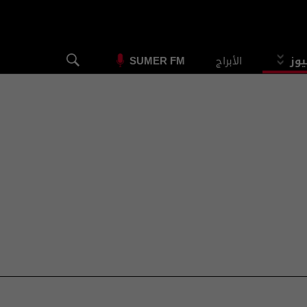
الأبراج
الس
SUMER FM