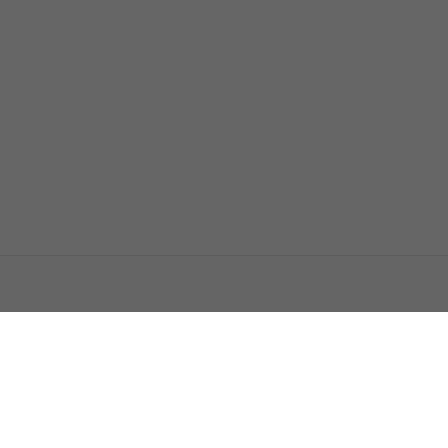
اتصل بنا
اعلن معنا