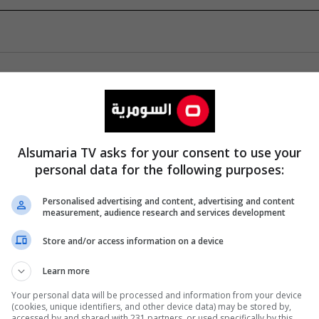
Alsumaria TV asks for your consent to use your
personal data for the following purposes:
Personalised advertising and content, advertising and content
measurement, audience research and services development
Store and/or access information on a device
Learn more
Your personal data will be processed and information from your device
(cookies, unique identifiers, and other device data) may be stored by,
accessed by and shared with 231 partners, or used specifically by this