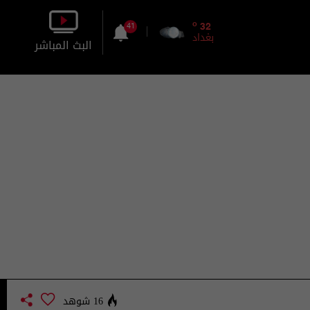
o
32
41
بغداد
البث المباشر
بالصورة
بالصوت
16 شوهد