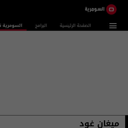
ومرية نيوز
البرامج
الصفحة الرئيسية
ميغان غود