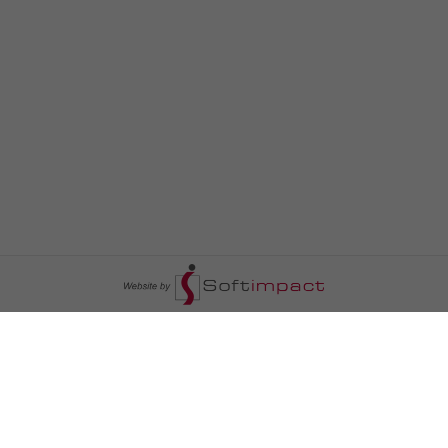
السومرية نيوز
ا
عالم السيارات
سياسة
رم
أخبار الأبراج
محليات
أخبار الطقس
خاص السومرية
رم