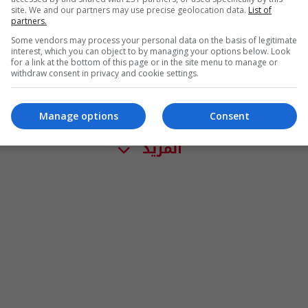
site. We and our partners may use precise geolocation data.
List of
partners.
Some vendors may process your personal data on the basis of legitimate
interest, which you can object to by managing your options below. Look
for a link at the bottom of this page or in the site menu to manage or
withdraw consent in privacy and cookie settings.
Manage options
Consent
المزيد