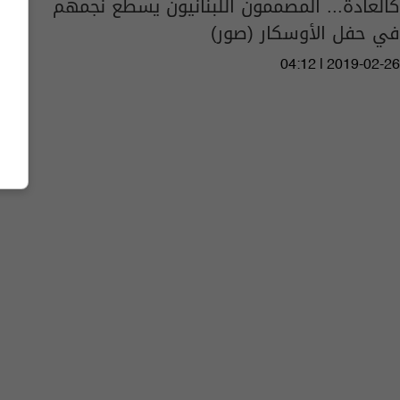
كالعادة... المصممون اللبنانيون يسطع نجمهم
في حفل الأوسكار (صور)
04:12 | 2019-02-26