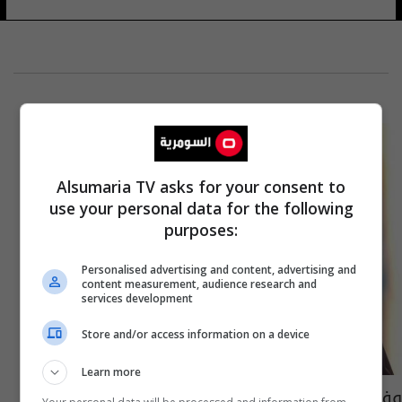
Alsumaria TV asks for your consent to
use your personal data for the following
purposes:
Personalised advertising and content, advertising and
content measurement, audience research and
services development
Store and/or access information on a device
Learn more
وفاة الملياردير المصري محمد الفايد