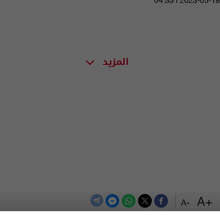
04:33 | 2023-05-18
المزيد
+A
-A