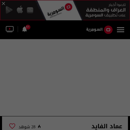
51
عماد الفايد
28 شوهد