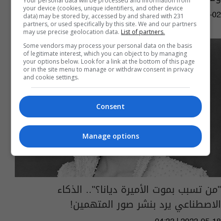
Your personal data will be processed and information from
your device (cookies, unique identifiers, and other device
01:12 | 2023-09-02
data) may be stored by, accessed by and shared with 231
partners, or used specifically by this site. We and our partners
may use precise geolocation data.
List of partners.
Some vendors may process your personal data on the basis
of legitimate interest, which you can object to by managing
your options below. Look for a link at the bottom of this page
or in the site menu to manage or withdraw consent in privacy
and cookie settings.
Consent
Manage options
"من تسبب بموت الأميرة ديانا؟".. الذكاء
الاصطناعي يرد بنشر صور المتهمين!