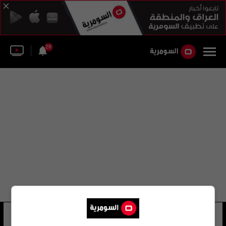
26
قائد الشرطة الاتحادية تعلن فتح