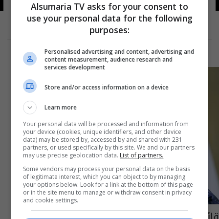
5 شوهد
Alsumaria TV asks for your consent to
use your personal data for the following
purposes:
Personalised advertising and content, advertising and
content measurement, audience research and
services development
Store and/or access information on a device
Learn more
Your personal data will be processed and information from
your device (cookies, unique identifiers, and other device
data) may be stored by, accessed by and shared with 231
partners, or used specifically by this site. We and our partners
may use precise geolocation data.
List of partners.
Some vendors may process your personal data on the basis
of legitimate interest, which you can object to by managing
your options below. Look for a link at the bottom of this page
or in the site menu to manage or withdraw consent in privacy
and cookie settings.
قائد الشرطة الاتحادية يعلن فتح ثلاثة "أجنحة"