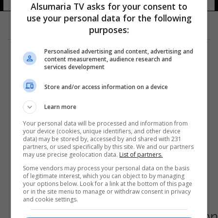
Alsumaria TV asks for your consent to
use your personal data for the following
purposes:
Personalised advertising and content, advertising and
content measurement, audience research and
services development
Store and/or access information on a device
Learn more
Your personal data will be processed and information from
your device (cookies, unique identifiers, and other device
data) may be stored by, accessed by and shared with 231
partners, or used specifically by this site. We and our partners
may use precise geolocation data.
List of partners.
Some vendors may process your personal data on the basis
of legitimate interest, which you can object to by managing
your options below. Look for a link at the bottom of this page
or in the site menu to manage or withdraw consent in privacy
and cookie settings.
صحيفة: عبد الفتاح مهاجم الأردن يعتزل اللعب