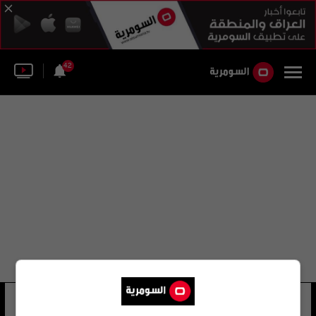
42
حسن عبد الفتاح
9 شوهد