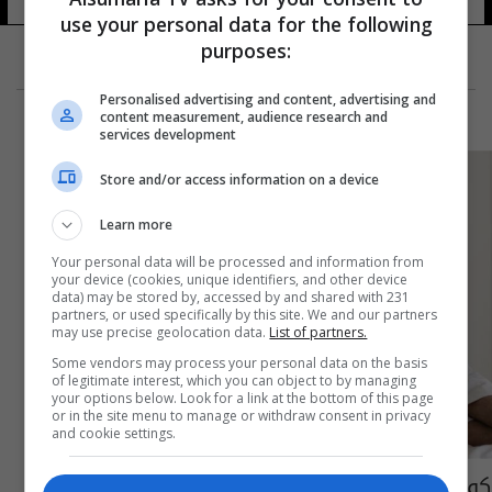
use your personal data for the following
purposes:
Personalised advertising and content, advertising and
content measurement, audience research and
services development
Store and/or access information on a device
Learn more
Your personal data will be processed and information from
your device (cookies, unique identifiers, and other device
data) may be stored by, accessed by and shared with 231
partners, or used specifically by this site. We and our partners
may use precise geolocation data.
List of partners.
Some vendors may process your personal data on the basis
of legitimate interest, which you can object to by managing
your options below. Look for a link at the bottom of this page
or in the site menu to manage or withdraw consent in privacy
and cookie settings.
كوب قبل النوم لإنقاص الوزن