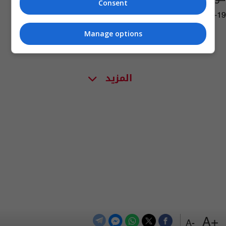
Consent
03:31 | 2019-06-19
Manage options
المزيد
+A
-A