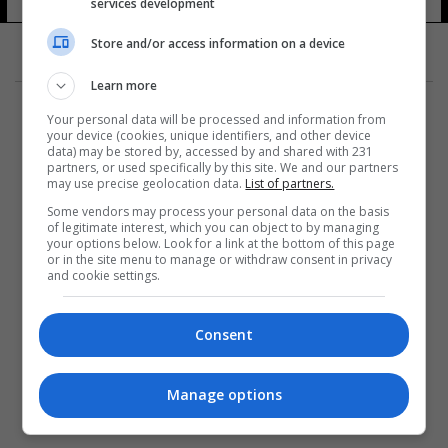
services development
Store and/or access information on a device
Learn more
Your personal data will be processed and information from
your device (cookies, unique identifiers, and other device
data) may be stored by, accessed by and shared with 231
partners, or used specifically by this site. We and our partners
المزيد
may use precise geolocation data.
List of partners.
Some vendors may process your personal data on the basis
of legitimate interest, which you can object to by managing
your options below. Look for a link at the bottom of this page
or in the site menu to manage or withdraw consent in privacy
and cookie settings.
Consent
Manage options