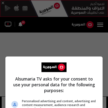
36
Alsumaria TV asks for your consent to
use your personal data for the following
purposes:
Personalised advertising and content, advertising and
صلاح الدين أحمد حبيب
14 شوهد
content measurement, audience research and