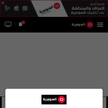
32
حسين شعلان
29 شوهد