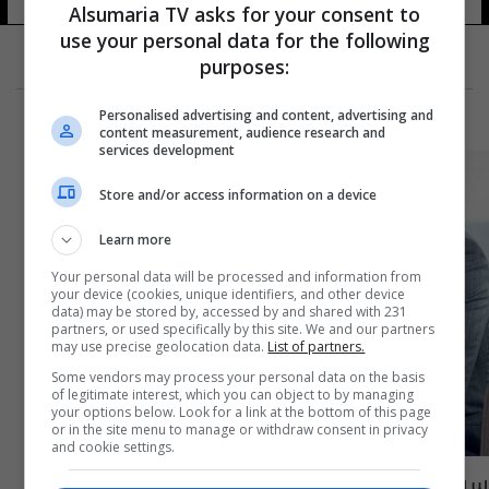
Alsumaria TV asks for your consent to
use your personal data for the following
purposes:
Personalised advertising and content, advertising and
content measurement, audience research and
services development
Store and/or access information on a device
Learn more
Your personal data will be processed and information from
your device (cookies, unique identifiers, and other device
data) may be stored by, accessed by and shared with 231
partners, or used specifically by this site. We and our partners
may use precise geolocation data.
List of partners.
Some vendors may process your personal data on the basis
of legitimate interest, which you can object to by managing
your options below. Look for a link at the bottom of this page
or in the site menu to manage or withdraw consent in privacy
and cookie settings.
سيف نبيل يتعرض للخيانة... وما علاقة البلوغر