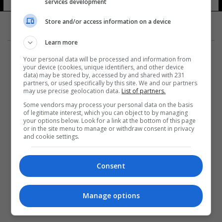
services development
Store and/or access information on a device
Learn more
Your personal data will be processed and information from
your device (cookies, unique identifiers, and other device
data) may be stored by, accessed by and shared with 231
partners, or used specifically by this site. We and our partners
المزيد
may use precise geolocation data.
List of partners.
Some vendors may process your personal data on the basis
of legitimate interest, which you can object to by managing
your options below. Look for a link at the bottom of this page
or in the site menu to manage or withdraw consent in privacy
and cookie settings.
Consent
Manage options