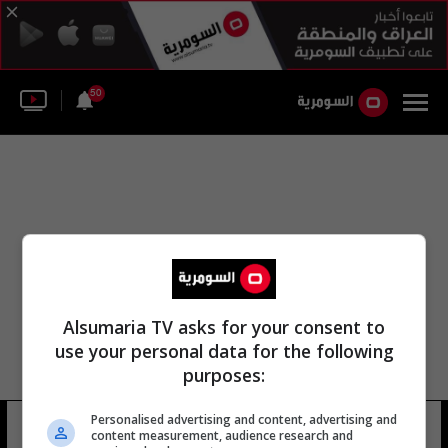
50
Alsumaria TV asks for your consent to
use your personal data for the following
purposes:
Personalised advertising and content, advertising and
mandy hague
8 شوهد
content measurement, audience research and