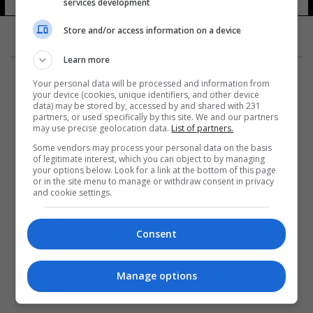
services development
Store and/or access information on a device
Learn more
Your personal data will be processed and information from
your device (cookies, unique identifiers, and other device
data) may be stored by, accessed by and shared with 231
partners, or used specifically by this site. We and our partners
المزيد
may use precise geolocation data.
List of partners.
Some vendors may process your personal data on the basis
of legitimate interest, which you can object to by managing
your options below. Look for a link at the bottom of this page
or in the site menu to manage or withdraw consent in privacy
and cookie settings.
Consent
Manage options