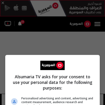
28
Alsumaria TV asks for your consent to
use your personal data for the following
purposes:
Personalised advertising and content, advertising and
منتدى الأخبار الوطنية
20 شوهد
content measurement, audience research and