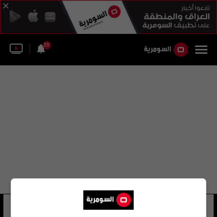
25
رودريغو لوندونو
11 شوهد