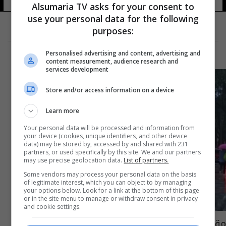
Alsumaria TV asks for your consent to
use your personal data for the following
purposes:
Personalised advertising and content, advertising and
content measurement, audience research and
services development
Store and/or access information on a device
Learn more
Your personal data will be processed and information from
your device (cookies, unique identifiers, and other device
data) may be stored by, accessed by and shared with 231
partners, or used specifically by this site. We and our partners
may use precise geolocation data.
List of partners.
Some vendors may process your personal data on the basis
of legitimate interest, which you can object to by managing
your options below. Look for a link at the bottom of this page
or in the site menu to manage or withdraw consent in privacy
and cookie settings.
مقتل وإصابة 14 شخصاً بانفجار في مركز تجاري