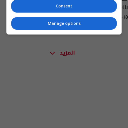
بالعاصمة الكولومبية
Consent
02:24 | 2017-06-18
Manage options
المزيد