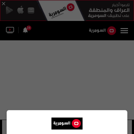
28
عبد الله عادل صباح
34 شوهد