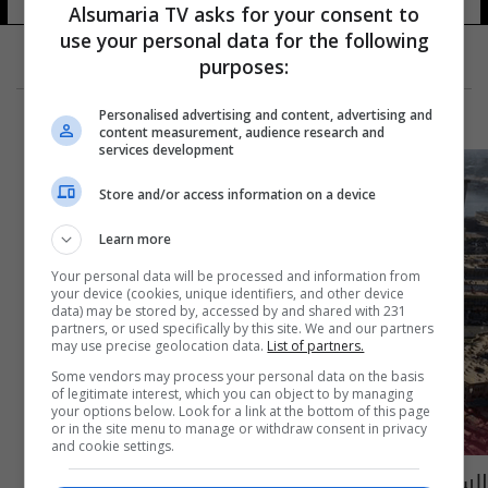
Alsumaria TV asks for your consent to
use your personal data for the following
purposes:
Personalised advertising and content, advertising and
content measurement, audience research and
services development
Store and/or access information on a device
Learn more
Your personal data will be processed and information from
your device (cookies, unique identifiers, and other device
data) may be stored by, accessed by and shared with 231
partners, or used specifically by this site. We and our partners
may use precise geolocation data.
List of partners.
Some vendors may process your personal data on the basis
of legitimate interest, which you can object to by managing
your options below. Look for a link at the bottom of this page
or in the site menu to manage or withdraw consent in privacy
and cookie settings.
السومرية تسهم بالعثور على زوجين اختفيا في