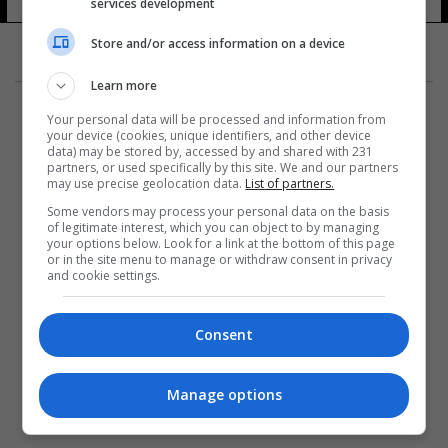
services development
Store and/or access information on a device
Learn more
Your personal data will be processed and information from
your device (cookies, unique identifiers, and other device
data) may be stored by, accessed by and shared with 231
partners, or used specifically by this site. We and our partners
المزيد
may use precise geolocation data.
List of partners.
Some vendors may process your personal data on the basis
of legitimate interest, which you can object to by managing
your options below. Look for a link at the bottom of this page
or in the site menu to manage or withdraw consent in privacy
and cookie settings.
Consent
Manage options