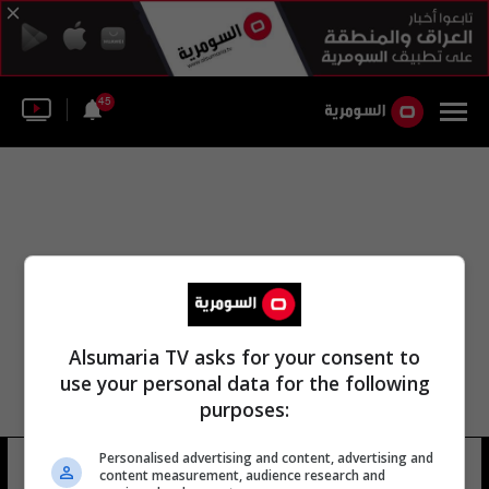
45
Alsumaria TV asks for your consent to
use your personal data for the following
purposes:
Personalised advertising and content, advertising and
توفيق سعد الناصر
4 شوهد
content measurement, audience research and