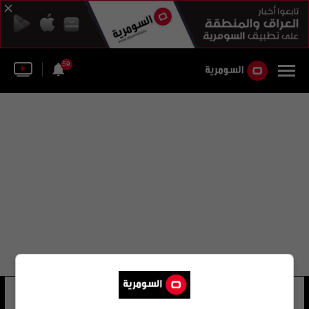
59
براد بيلتز
12 شوهد