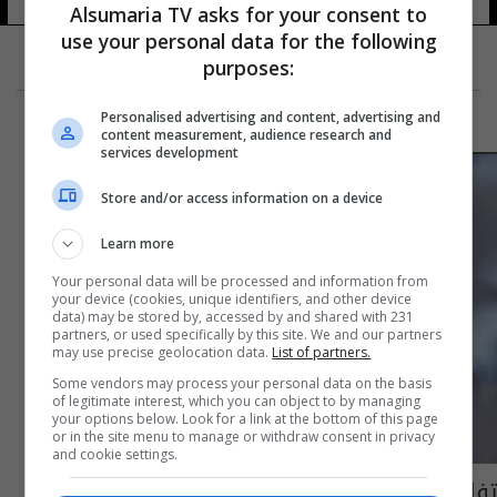
Alsumaria TV asks for your consent to
use your personal data for the following
purposes:
Personalised advertising and content, advertising and
content measurement, audience research and
services development
Store and/or access information on a device
Learn more
Your personal data will be processed and information from
your device (cookies, unique identifiers, and other device
data) may be stored by, accessed by and shared with 231
partners, or used specifically by this site. We and our partners
may use precise geolocation data.
List of partners.
Some vendors may process your personal data on the basis
of legitimate interest, which you can object to by managing
your options below. Look for a link at the bottom of this page
or in the site menu to manage or withdraw consent in privacy
and cookie settings.
تفاصيل حفل زواج بروكلين ديفيد بيكهام