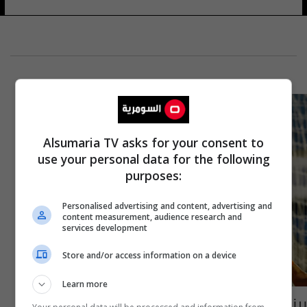
Alsumaria TV asks for your consent to
use your personal data for the following
purposes:
Personalised advertising and content, advertising and
content measurement, audience research and
services development
Store and/or access information on a device
Learn more
بينهم الحمادي.. نظرة على اللاعبين العرب الذين