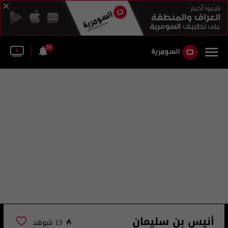
38
أنيس بن سليمان
13 شوهد