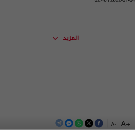
02:40 | 2022-01-04
المزيد
+A
-A