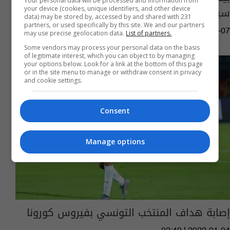
Your personal data will be processed and information from
سيتواجدون بالدوري الإنجليزي
your device (cookies, unique identifiers, and other device
data) may be stored by, accessed by and shared with 231
partners, or used specifically by this site. We and our partners
03:17 | 2024-05-07
may use precise geolocation data.
List of partners.
Some vendors may process your personal data on the basis
of legitimate interest, which you can object to by managing
your options below. Look for a link at the bottom of this page
or in the site menu to manage or withdraw consent in privacy
and cookie settings.
Consent
Manage options
إصابة هداف المنتخب التونسي بفيروس كورونا