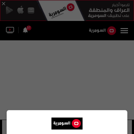
37
كوي تيانكاي
29 شوهد