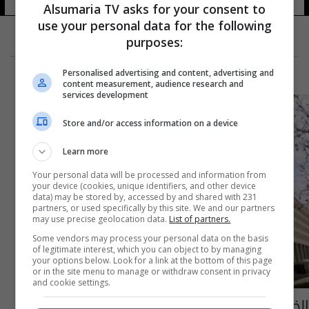
Alsumaria TV asks for your consent to
use your personal data for the following
purposes:
Personalised advertising and content, advertising and
content measurement, audience research and
services development
Store and/or access information on a device
Learn more
Your personal data will be processed and information from
your device (cookies, unique identifiers, and other device
data) may be stored by, accessed by and shared with 231
partners, or used specifically by this site. We and our partners
may use precise geolocation data.
List of partners.
Some vendors may process your personal data on the basis
of legitimate interest, which you can object to by managing
your options below. Look for a link at the bottom of this page
or in the site menu to manage or withdraw consent in privacy
and cookie settings.
الخارجية الأمريكية تستدعي السفير الصيني على