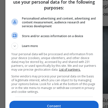
use your personal data for the following
نوبل للسلام في 2023
purposes:
05:39 | 2023-10-06
Personalised advertising and content, advertising and
content measurement, audience research and
services development
Store and/or access information on a device
Learn more
Your personal data will be processed and information from
your device (cookies, unique identifiers, and other device
data) may be stored by, accessed by and shared with 231
partners, or used specifically by this site. We and our partners
may use precise geolocation data.
List of partners.
Some vendors may process your personal data on the basis
of legitimate interest, which you can object to by managing
your options below. Look for a link at the bottom of this page
or in the site menu to manage or withdraw consent in privacy
and cookie settings.
بيلاروس.. حبس ناشط حقوقي حائز "نوبل
للسلام" بالسجن 10 سنوات
Consent