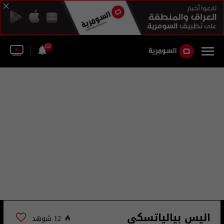
52
اليس بيالياتسكي
12 شوهد