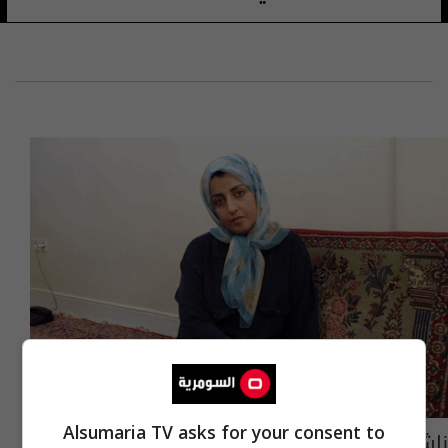
Alsumaria TV asks for your consent to
ناشطة حقوقية و "سجينة".. إيرانية تفوز بجائزة