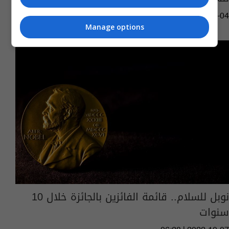
03:57 | 2023-03-04
Manage options
نوبل للسلام.. قائمة الفائزين بالجائزة خلال 10
سنوات