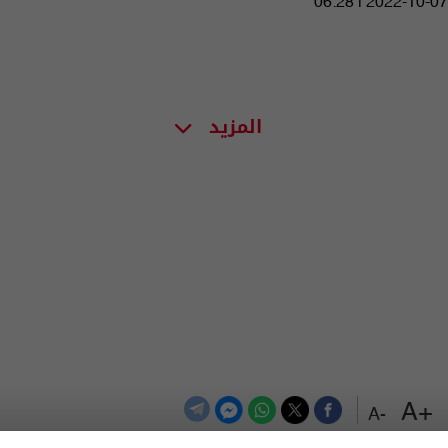
06:28 | 2022-10-07
المزيد
+A
-A