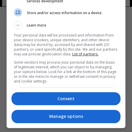
services development
13 شوهد
Store and/or access information on a device
Learn more
Your personal data will be processed and information from
your device (cookies, unique identifiers, and other device
data) may be stored by, accessed by and shared with 231
partners, or used specifically by this site. We and our partners
المزيد
may use precise geolocation data.
List of partners.
Some vendors may process your personal data on the basis
of legitimate interest, which you can object to by managing
your options below. Look for a link at the bottom of this page
or in the site menu to manage or withdraw consent in privacy
and cookie settings.
Consent
Manage options