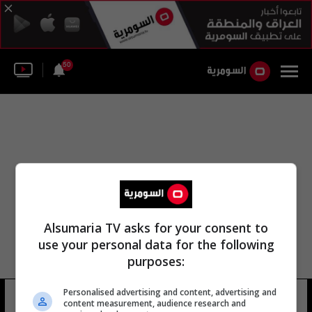
50
Alsumaria TV asks for your consent to
use your personal data for the following
purposes:
الإدارة العامة للحراسات القضائية
Personalised advertising and content, advertising and
content measurement, audience research and