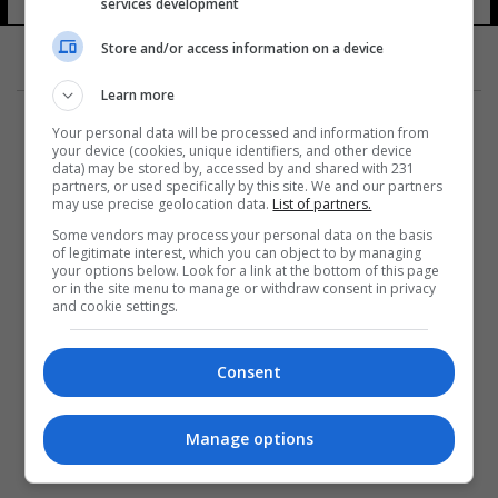
services development
Store and/or access information on a device
Learn more
Your personal data will be processed and information from
your device (cookies, unique identifiers, and other device
data) may be stored by, accessed by and shared with 231
partners, or used specifically by this site. We and our partners
المزيد
may use precise geolocation data.
List of partners.
Some vendors may process your personal data on the basis
of legitimate interest, which you can object to by managing
your options below. Look for a link at the bottom of this page
or in the site menu to manage or withdraw consent in privacy
and cookie settings.
Consent
Manage options