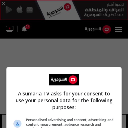
61
Alsumaria TV asks for your consent to
use your personal data for the following
purposes:
Personalised advertising and content, advertising and
مركز جوازات السفر
11 شوهد
content measurement, audience research and