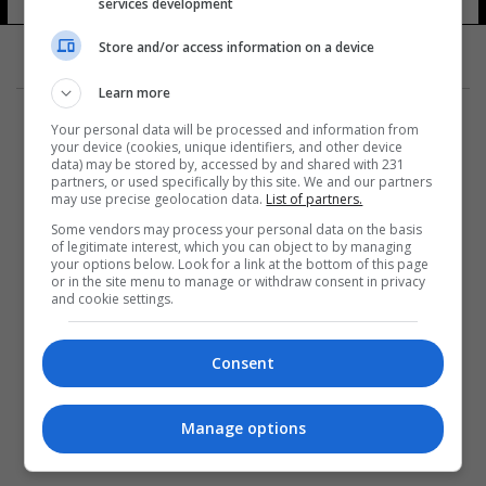
services development
Store and/or access information on a device
Learn more
Your personal data will be processed and information from
your device (cookies, unique identifiers, and other device
data) may be stored by, accessed by and shared with 231
partners, or used specifically by this site. We and our partners
المزيد
may use precise geolocation data.
List of partners.
Some vendors may process your personal data on the basis
of legitimate interest, which you can object to by managing
your options below. Look for a link at the bottom of this page
or in the site menu to manage or withdraw consent in privacy
and cookie settings.
Consent
Manage options