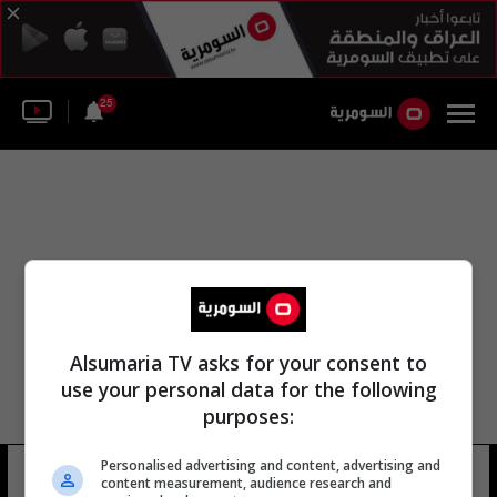
25
Alsumaria TV asks for your consent to
use your personal data for the following
purposes:
Personalised advertising and content, advertising and
عمر عبدالله مصطفى
13 شوهد
content measurement, audience research and