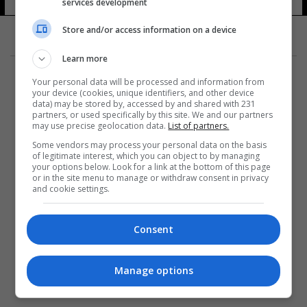
services development
Store and/or access information on a device
Learn more
Your personal data will be processed and information from
your device (cookies, unique identifiers, and other device
data) may be stored by, accessed by and shared with 231
partners, or used specifically by this site. We and our partners
المزيد
may use precise geolocation data.
List of partners.
Some vendors may process your personal data on the basis
of legitimate interest, which you can object to by managing
your options below. Look for a link at the bottom of this page
or in the site menu to manage or withdraw consent in privacy
and cookie settings.
Consent
Manage options