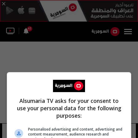
45
Alsumaria TV asks for your consent to
use your personal data for the following
purposes:
Personalised advertising and content, advertising and
اللجنة الأفريقية لموريتانيا
14 شوهد
content measurement, audience research and