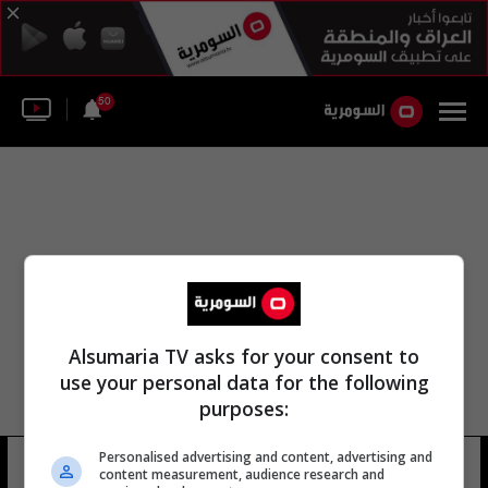
50
Alsumaria TV asks for your consent to
use your personal data for the following
purposes:
Personalised advertising and content, advertising and
لواء مشاة ناحال
22 شوهد
content measurement, audience research and