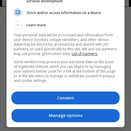
services development
Store and/or access information on a device
Learn more
Your personal data will be processed and information from
your device (cookies, unique identifiers, and other device
data) may be stored by, accessed by and shared with 231
partners, or used specifically by this site. We and our partners
المزيد
may use precise geolocation data.
List of partners.
Some vendors may process your personal data on the basis
of legitimate interest, which you can object to by managing
your options below. Look for a link at the bottom of this page
or in the site menu to manage or withdraw consent in privacy
and cookie settings.
Consent
Manage options