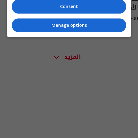
الأفغانية
Consent
09:56 | 2021-08-06
Manage options
المزيد