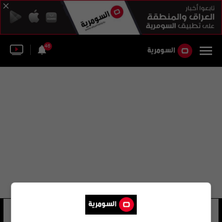
46
ميرويس ستانكزاي
17 شوهد