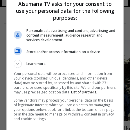
Alsumaria TV asks for your consent to
use your personal data for the following
purposes:
Personalised advertising and content, advertising and
content measurement, audience research and
services development
Store and/or access information on a device
Learn more
Your personal data will be processed and information from
your device (cookies, unique identifiers, and other device
data) may be stored by, accessed by and shared with 231
partners, or used specifically by this site. We and our partners
may use precise geolocation data.
List of partners.
Some vendors may process your personal data on the basis
of legitimate interest, which you can object to by managing
your options below. Look for a link at the bottom of this page
or in the site menu to manage or withdraw consent in privacy
and cookie settings.
طالبان تغتال رئيس قسم الإعلام في الحكومة