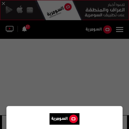
27
فيديريكو كلاين
14 شوهد