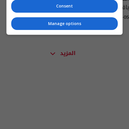
باقتحام مبنى الكابيتول
Consent
02:10 | 2021-03-05
Manage options
المزيد