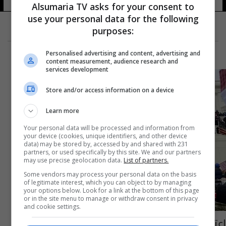
Alsumaria TV asks for your consent to
use your personal data for the following
purposes:
Personalised advertising and content, advertising and
content measurement, audience research and
services development
Store and/or access information on a device
Learn more
Your personal data will be processed and information from
your device (cookies, unique identifiers, and other device
data) may be stored by, accessed by and shared with 231
partners, or used specifically by this site. We and our partners
may use precise geolocation data.
List of partners.
Some vendors may process your personal data on the basis
of legitimate interest, which you can object to by managing
your options below. Look for a link at the bottom of this page
or in the site menu to manage or withdraw consent in privacy
and cookie settings.
اعتقال احد اعضاء ادارة ترمب بتهم تتعلق