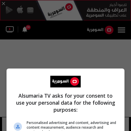
28
Alsumaria TV asks for your consent to
use your personal data for the following
purposes:
Personalised advertising and content, advertising and
إدارة الفنون العامة
28 شوهد
content measurement, audience research and