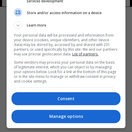
services development
Store and/or access information on a device
Learn more
Your personal data will be processed and information from
your device (cookies, unique identifiers, and other device
data) may be stored by, accessed by and shared with 231
partners, or used specifically by this site. We and our partners
المزيد
may use precise geolocation data.
List of partners.
Some vendors may process your personal data on the basis
of legitimate interest, which you can object to by managing
your options below. Look for a link at the bottom of this page
or in the site menu to manage or withdraw consent in privacy
and cookie settings.
Consent
Manage options