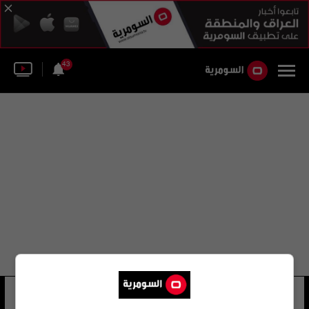
43
عمرو دويدار
11 شوهد