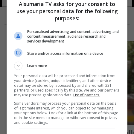
Alsumaria TV asks for your consent to
use your personal data for the following
purposes:
Personalised advertising and content, advertising and
content measurement, audience research and
services development
Store and/or access information on a device
Learn more
Your personal data will be processed and information from
your device (cookies, unique identifiers, and other device
data) may be stored by, accessed by and shared with 231
partners, or used specifically by this site. We and our partners
may use precise geolocation data.
List of partners.
Some vendors may process your personal data on the basis
of legitimate interest, which you can object to by managing
your options below. Look for a link at the bottom of this page
or in the site menu to manage or withdraw consent in privacy
and cookie settings.
بالصور: تعافي معمرة تبلغ من العمر 101 عام من