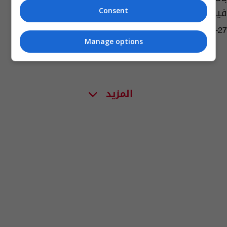
فيروس كورونا
Consent
05:53 | 2021-05-27
Manage options
المزيد