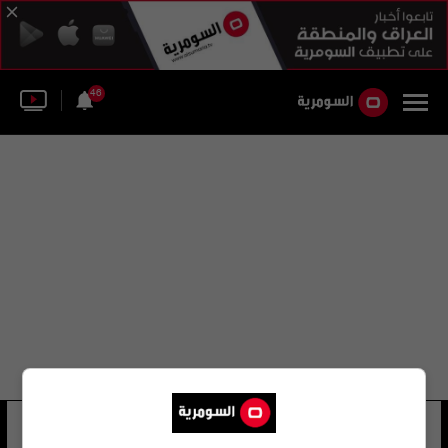
46
خالد عبد الكريم إسماعيل
17 شوهد