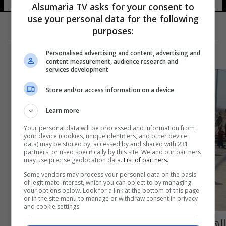
Alsumaria TV asks for your consent to
use your personal data for the following
purposes:
Personalised advertising and content, advertising and
content measurement, audience research and
services development
Store and/or access information on a device
Learn more
Your personal data will be processed and information from
your device (cookies, unique identifiers, and other device
data) may be stored by, accessed by and shared with 231
partners, or used specifically by this site. We and our partners
may use precise geolocation data.
List of partners.
Some vendors may process your personal data on the basis
of legitimate interest, which you can object to by managing
your options below. Look for a link at the bottom of this page
or in the site menu to manage or withdraw consent in privacy
and cookie settings.
الهجرة تعلن استقبال 1500 نازح من قرى