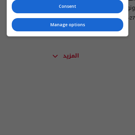
ونواحي تلعفر
Consent
04:39 | 2017-08-27
Manage options
المزيد