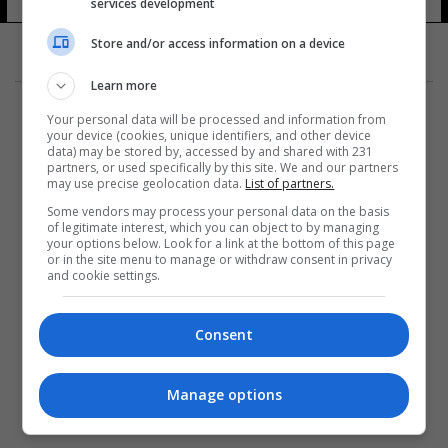
services development
Store and/or access information on a device
Learn more
Your personal data will be processed and information from
your device (cookies, unique identifiers, and other device
data) may be stored by, accessed by and shared with 231
partners, or used specifically by this site. We and our partners
المزيد
may use precise geolocation data.
List of partners.
Some vendors may process your personal data on the basis
of legitimate interest, which you can object to by managing
your options below. Look for a link at the bottom of this page
or in the site menu to manage or withdraw consent in privacy
and cookie settings.
Consent
Manage options