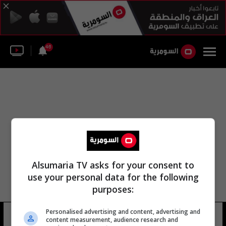
46
Alsumaria TV asks for your consent to
use your personal data for the following
purposes:
Personalised advertising and content, advertising and
القانون الدستوري الاتحادي
10 شوهد
content measurement, audience research and