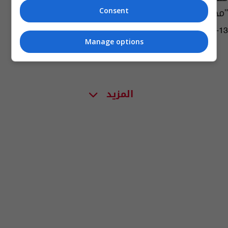
"محتجز على ظهر سفينة عاطلة"
Consent
06:31 | 2020-04-13
Manage options
المزيد