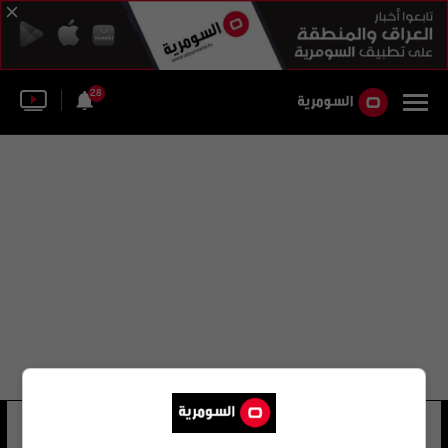
28
عدنان ناصر حسن العامري
36 شوهد