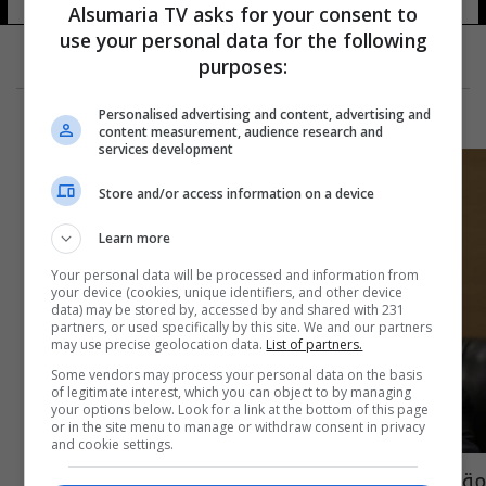
Alsumaria TV asks for your consent to
use your personal data for the following
purposes:
Personalised advertising and content, advertising and
content measurement, audience research and
services development
Store and/or access information on a device
Learn more
Your personal data will be processed and information from
your device (cookies, unique identifiers, and other device
data) may be stored by, accessed by and shared with 231
partners, or used specifically by this site. We and our partners
may use precise geolocation data.
List of partners.
Some vendors may process your personal data on the basis
of legitimate interest, which you can object to by managing
your options below. Look for a link at the bottom of this page
or in the site menu to manage or withdraw consent in privacy
and cookie settings.
مقطع صوتي.. نداء استغاثة طاقم بحري عراقي