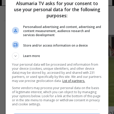
Alsumaria TV asks for your consent to
use your personal data for the following
purposes:
Personalised advertising and content, advertising and
content measurement, audience research and
services development
Store and/or access information on a device
Learn more
Your personal data will be processed and information from
your device (cookies, unique identifiers, and other device
data) may be stored by, accessed by and shared with 231
partners, or used specifically by this site. We and our partners
may use precise geolocation data.
List of partners.
Some vendors may process your personal data on the basis
of legitimate interest, which you can object to by managing
your options below. Look for a link at the bottom of this page
or in the site menu to manage or withdraw consent in privacy
and cookie settings.
تحضيرات الوطني مرهونة بجلسة الاتحاد مع