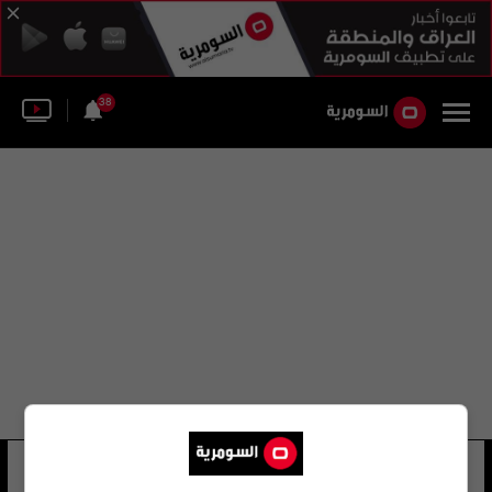
38
ياسين عادل
10 شوهد