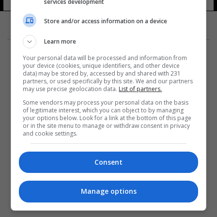
services development
Store and/or access information on a device
Learn more
Your personal data will be processed and information from
your device (cookies, unique identifiers, and other device
data) may be stored by, accessed by and shared with 231
partners, or used specifically by this site. We and our partners
المزيد
may use precise geolocation data.
List of partners.
Some vendors may process your personal data on the basis
of legitimate interest, which you can object to by managing
your options below. Look for a link at the bottom of this page
or in the site menu to manage or withdraw consent in privacy
and cookie settings.
Consent
Manage options