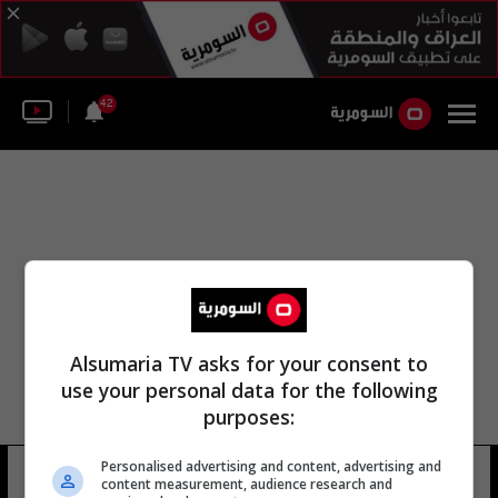
42
Alsumaria TV asks for your consent to
use your personal data for the following
purposes:
Personalised advertising and content, advertising and
ليجس كب
22 شوهد
content measurement, audience research and