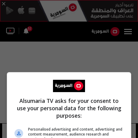
52
Alsumaria TV asks for your consent to
use your personal data for the following
purposes:
Personalised advertising and content, advertising and
كيفين اورتيجا
7 شوهد
content measurement, audience research and