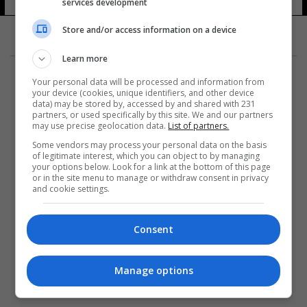
services development
Store and/or access information on a device
Learn more
Your personal data will be processed and information from
your device (cookies, unique identifiers, and other device
data) may be stored by, accessed by and shared with 231
partners, or used specifically by this site. We and our partners
المزيد
may use precise geolocation data.
List of partners.
Some vendors may process your personal data on the basis
of legitimate interest, which you can object to by managing
your options below. Look for a link at the bottom of this page
or in the site menu to manage or withdraw consent in privacy
and cookie settings.
Consent
Manage options