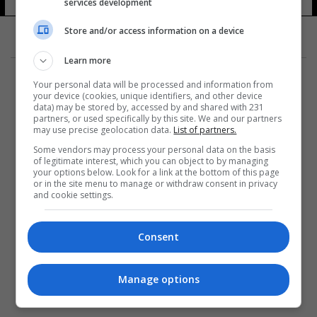
services development
Store and/or access information on a device
Learn more
Your personal data will be processed and information from
your device (cookies, unique identifiers, and other device
data) may be stored by, accessed by and shared with 231
partners, or used specifically by this site. We and our partners
المزيد
may use precise geolocation data.
List of partners.
Some vendors may process your personal data on the basis
of legitimate interest, which you can object to by managing
your options below. Look for a link at the bottom of this page
or in the site menu to manage or withdraw consent in privacy
and cookie settings.
Consent
Manage options