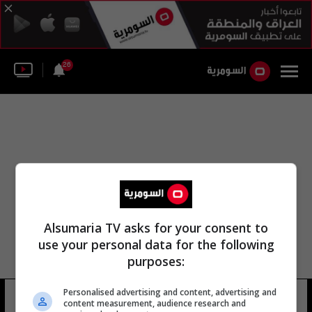
26
Alsumaria TV asks for your consent to
use your personal data for the following
purposes:
Personalised advertising and content, advertising and
الإدارة الصحية في الوز
18 شوهد
content measurement, audience research and