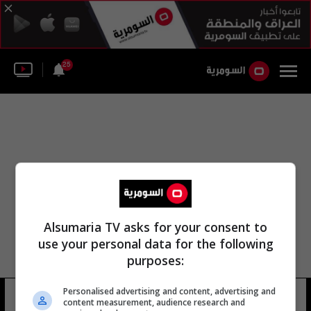
25
Alsumaria TV asks for your consent to
use your personal data for the following
purposes:
Personalised advertising and content, advertising and
العشار ساي
25 شوهد
content measurement, audience research and