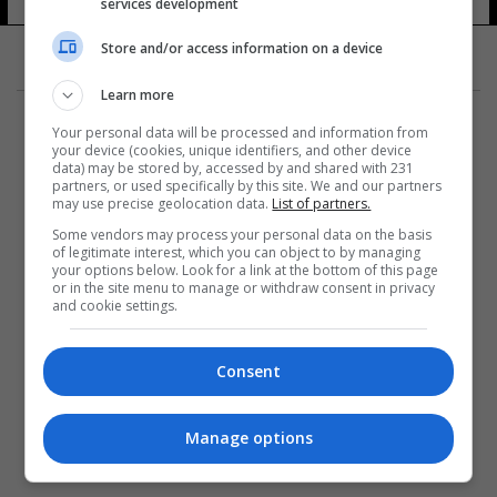
services development
Store and/or access information on a device
Learn more
Your personal data will be processed and information from
your device (cookies, unique identifiers, and other device
data) may be stored by, accessed by and shared with 231
partners, or used specifically by this site. We and our partners
المزيد
may use precise geolocation data.
List of partners.
Some vendors may process your personal data on the basis
of legitimate interest, which you can object to by managing
your options below. Look for a link at the bottom of this page
or in the site menu to manage or withdraw consent in privacy
and cookie settings.
Consent
Manage options