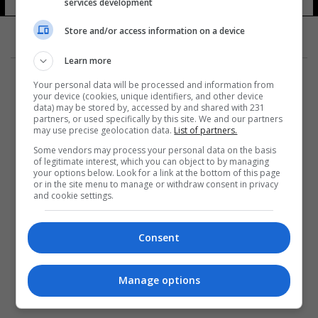
للعلوم الطبية
services development
11 شوهد
Store and/or access information on a device
Learn more
Your personal data will be processed and information from
your device (cookies, unique identifiers, and other device
data) may be stored by, accessed by and shared with 231
partners, or used specifically by this site. We and our partners
المزيد
may use precise geolocation data.
List of partners.
Some vendors may process your personal data on the basis
of legitimate interest, which you can object to by managing
your options below. Look for a link at the bottom of this page
or in the site menu to manage or withdraw consent in privacy
and cookie settings.
Consent
Manage options