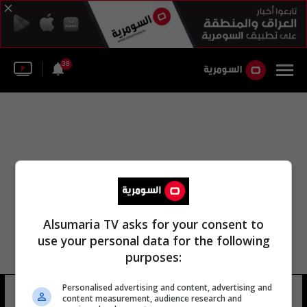
38
Alsumaria TV asks for your consent to
use your personal data for the following
purposes:
جامعة شولالونغكورن أكاديمية شاندونغ
Personalised advertising and content, advertising and
content measurement, audience research and