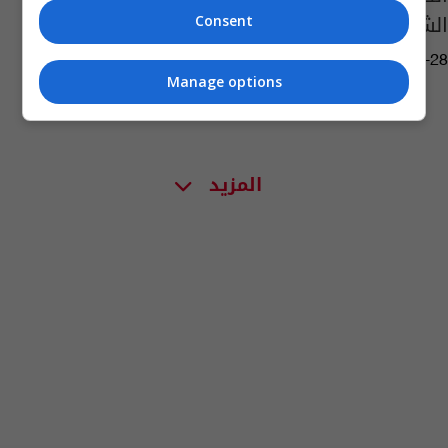
الشركات الأجنبية
Consent
06:34 | 2023-04-28
Manage options
المزيد