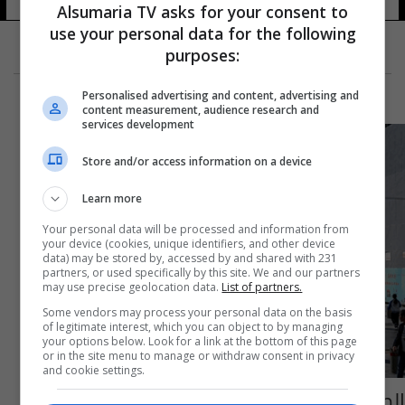
Alsumaria TV asks for your consent to
use your personal data for the following
purposes:
Personalised advertising and content, advertising and
content measurement, audience research and
services development
Store and/or access information on a device
Learn more
Your personal data will be processed and information from
your device (cookies, unique identifiers, and other device
data) may be stored by, accessed by and shared with 231
partners, or used specifically by this site. We and our partners
may use precise geolocation data.
List of partners.
Some vendors may process your personal data on the basis
of legitimate interest, which you can object to by managing
your options below. Look for a link at the bottom of this page
or in the site menu to manage or withdraw consent in privacy
and cookie settings.
الصين تقوم بحملة مداهمات واعتقالات ضد