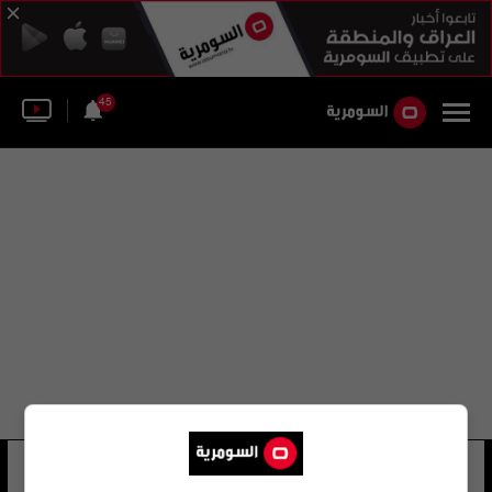
45
ليستر روس
18 شوهد