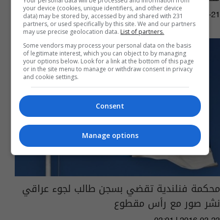
Your personal data will be processed and information from
your device (cookies, unique identifiers, and other device
05:10 | 2017-08-21
data) may be stored by, accessed by and shared with 231
partners, or used specifically by this site. We and our partners
may use precise geolocation data.
List of partners.
Some vendors may process your personal data on the basis
of legitimate interest, which you can object to by managing
your options below. Look for a link at the bottom of this page
or in the site menu to manage or withdraw consent in privacy
and cookie settings.
Consent
Manage options
محكمة فنلندية تقضي بسجن طالب لجوء عراقي
نشر صور مع رأس مقطوع