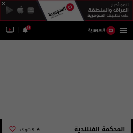
28
المحكمة الفنلندية
9 شوهد