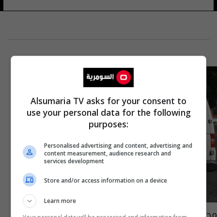
Alsumaria TV asks for your consent to
use your personal data for the following
purposes:
Personalised advertising and content, advertising and
content measurement, audience research and
services development
Store and/or access information on a device
Learn more
محكمة فنلندية تكشف هوية منفذ هجوم توركو