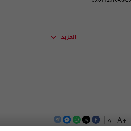
03:01 | 2016-03-23
المزيد
+A
-A