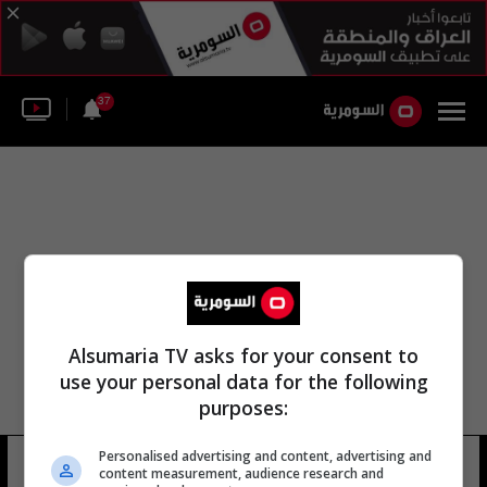
37
Alsumaria TV asks for your consent to
use your personal data for the following
purposes:
Personalised advertising and content, advertising and
مؤتمر قطر للرياض
15 شوهد
content measurement, audience research and