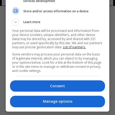
services development
Store and/or access information on a device
Learn more
Your personal data will be processed and information from
your device (cookies, unique identifiers, and other device
data) may be stored by, accessed by and shared with 231
partners, or used specifically by this site. We and our partners
المزيد
may use precise geolocation data.
List of partners.
Some vendors may process your personal data on the basis
of legitimate interest, which you can object to by managing
your options below. Look for a link at the bottom of this page
or in the site menu to manage or withdraw consent in privacy
and cookie settings.
Consent
Manage options