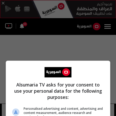
43
Alsumaria TV asks for your consent to
use your personal data for the following
purposes:
Personalised advertising and content, advertising and
مطار سان غالو السويسري
13 شوهد
content measurement, audience research and