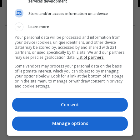
services development
Store and/or access information on a device
Learn more
Your personal data will be processed and information from
your device (cookies, unique identifiers, and other device
data) may be stored by, accessed by and shared with 231
partners, or used specifically by this site. We and our partners
المزيد
may use precise geolocation data.
List of partners.
Some vendors may process your personal data on the basis
of legitimate interest, which you can object to by managing
your options below. Look for a link at the bottom of this page
or in the site menu to manage or withdraw consent in privacy
and cookie settings.
Consent
Manage options