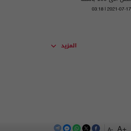
03:18 | 2021-07-17
المزيد
+A
-A