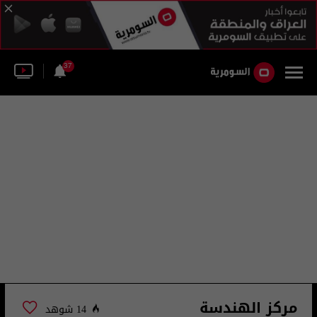
37
مركز الهندسة
14 شوهد