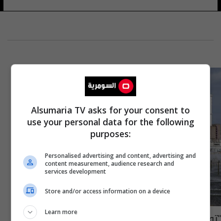
Alsumaria TV asks for your consent to
use your personal data for the following
purposes:
Personalised advertising and content, advertising and
content measurement, audience research and
services development
Store and/or access information on a device
Learn more
"توجهوا الى الملاجئ".. كييف تعلن حالة تأهب