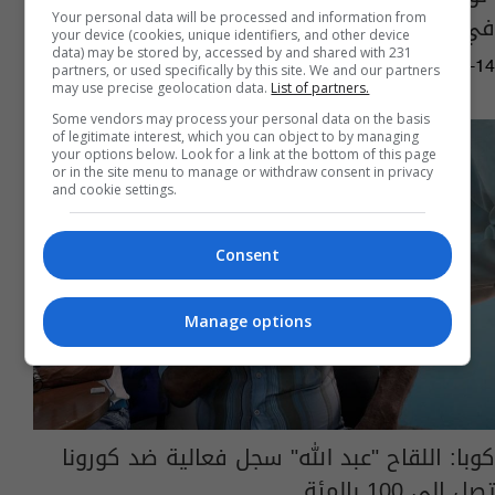
في" زابوروجيه" النووية
Your personal data will be processed and information from
your device (cookies, unique identifiers, and other device
data) may be stored by, accessed by and shared with 231
01:21 | 2023-01-14
partners, or used specifically by this site. We and our partners
may use precise geolocation data.
List of partners.
Some vendors may process your personal data on the basis
of legitimate interest, which you can object to by managing
your options below. Look for a link at the bottom of this page
or in the site menu to manage or withdraw consent in privacy
and cookie settings.
Consent
Manage options
كوبا: اللقاح "عبد الله" سجل فعالية ضد كورونا
تصل الى 100 بالمئة