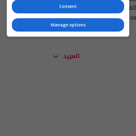
القاعدة"
Consent
12:37 | 2022-08-03
Manage options
المزيد