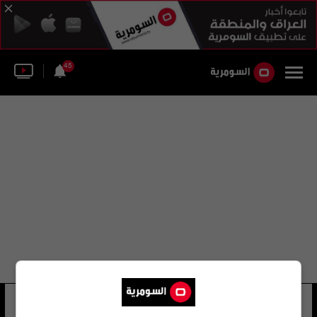
45
محمد أباتي
30 شوهد