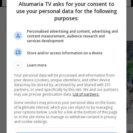
Alsumaria TV asks for your consent to
use your personal data for the following
purposes:
Personalised advertising and content, advertising and
content measurement, audience research and
services development
Store and/or access information on a device
Learn more
Your personal data will be processed and information from
your device (cookies, unique identifiers, and other device
data) may be stored by, accessed by and shared with 231
partners, or used specifically by this site. We and our partners
may use precise geolocation data.
List of partners.
Some vendors may process your personal data on the basis
of legitimate interest, which you can object to by managing
your options below. Look for a link at the bottom of this page
or in the site menu to manage or withdraw consent in privacy
and cookie settings.
بعد مقتل الظواهري.. من المرشح لـ"زعامة