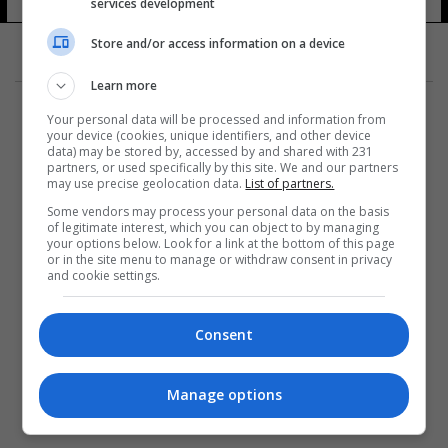
services development
11 شوهد
Store and/or access information on a device
Learn more
Your personal data will be processed and information from
your device (cookies, unique identifiers, and other device
data) may be stored by, accessed by and shared with 231
partners, or used specifically by this site. We and our partners
المزيد
may use precise geolocation data.
List of partners.
Some vendors may process your personal data on the basis
of legitimate interest, which you can object to by managing
your options below. Look for a link at the bottom of this page
or in the site menu to manage or withdraw consent in privacy
and cookie settings.
Consent
Manage options