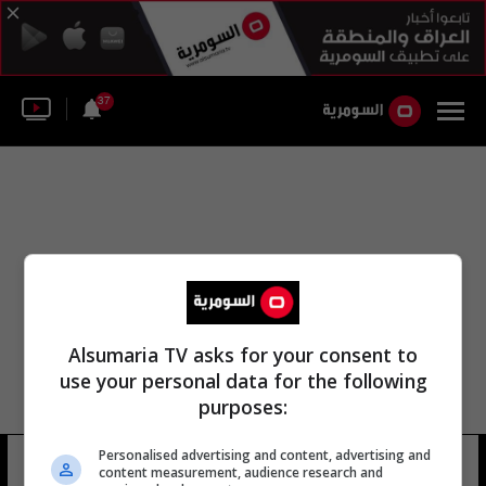
37
Alsumaria TV asks for your consent to
use your personal data for the following
purposes:
قيادة القوات البرية جبل باتيرا
Personalised advertising and content, advertising and
content measurement, audience research and