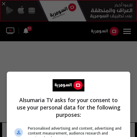
50
Alsumaria TV asks for your consent to
use your personal data for the following
purposes:
Personalised advertising and content, advertising and
مركز ثانوية كربلاء
8 شوهد
content measurement, audience research and