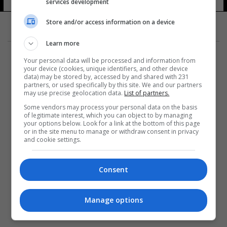
services development
Store and/or access information on a device
Learn more
Your personal data will be processed and information from
your device (cookies, unique identifiers, and other device
data) may be stored by, accessed by and shared with 231
partners, or used specifically by this site. We and our partners
المزيد
may use precise geolocation data.
List of partners.
Some vendors may process your personal data on the basis
of legitimate interest, which you can object to by managing
your options below. Look for a link at the bottom of this page
or in the site menu to manage or withdraw consent in privacy
and cookie settings.
Consent
Manage options