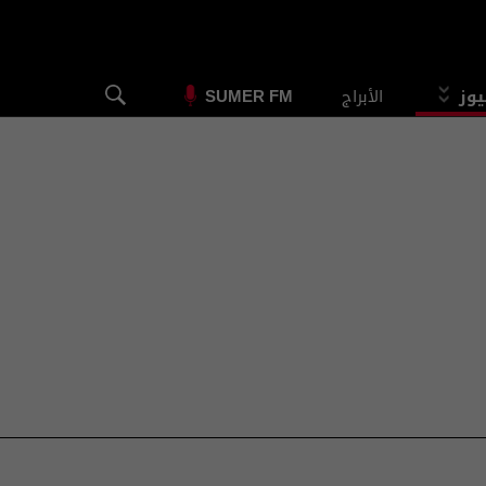
الأبراج
الس
SUMER FM