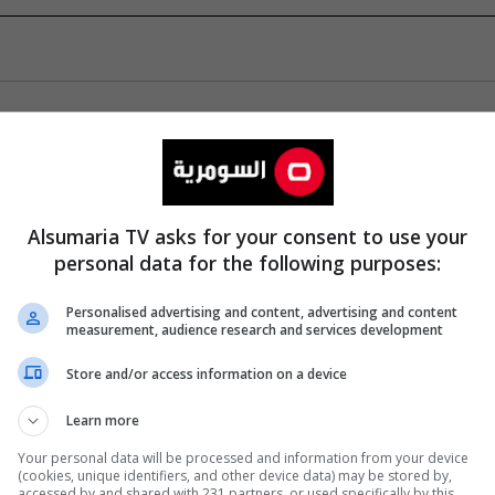
Alsumaria TV asks for your consent to use your
personal data for the following purposes:
Personalised advertising and content, advertising and content
measurement, audience research and services development
Store and/or access information on a device
Learn more
Your personal data will be processed and information from your device
(cookies, unique identifiers, and other device data) may be stored by,
accessed by and shared with 231 partners, or used specifically by this