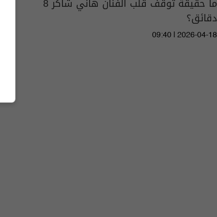
ما حقيقة توقف قلب الفنان هاني شاكر 8
دقائق؟
09:40 | 2026-04-18