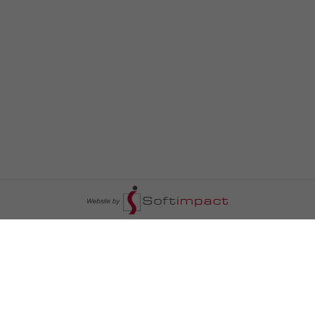
السومرية نيوز
ا
عالم السيارات
سياسة
رم
أخبار الأبراج
محليات
أخبار الطقس
خاص السومرية
رم