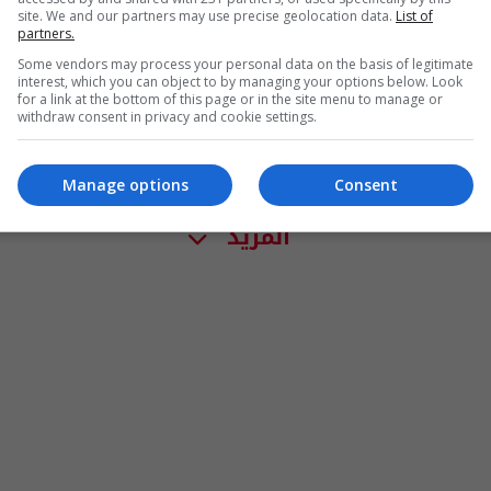
site. We and our partners may use precise geolocation data.
List of
partners.
Some vendors may process your personal data on the basis of legitimate
interest, which you can object to by managing your options below. Look
for a link at the bottom of this page or in the site menu to manage or
withdraw consent in privacy and cookie settings.
Manage options
Consent
المزيد