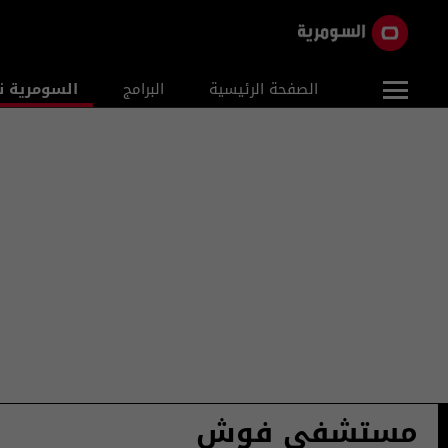
ومرية نيوز
البرامج
الصفحة الرئيسية
مستشفى فوش