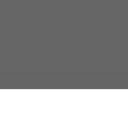
اتصل بنا
اعلن معنا