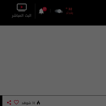
o
32
27
بغداد
البث المباشر
بالصورة
بالصوت
31 شوهد