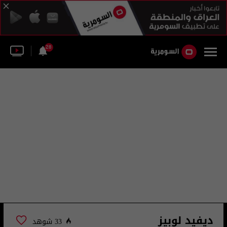
28
ديفيد لوبيز
33 شوهد