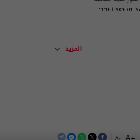
11:16 | 2026-01-25
المزيد
+A
-A