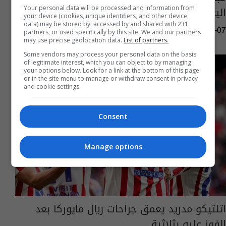
اليوم.. الموعد والقنوات الناقلة
Your personal data will be processed and information from
your device (cookies, unique identifiers, and other device
data) may be stored by, accessed by and shared with 231
06:31 | 2026-02-07
partners, or used specifically by this site. We and our partners
may use precise geolocation data.
List of partners.
Some vendors may process your personal data on the basis
of legitimate interest, which you can object to by managing
your options below. Look for a link at the bottom of this page
or in the site menu to manage or withdraw consent in privacy
and cookie settings.
Consent
Manage options
اتلتيكو مدريد يعمق جراحات ريال مايوركا بعد
الفوز عليه بثلاثية