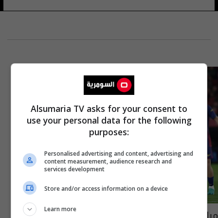
Alsumaria TV asks for your consent to
use your personal data for the following
purposes:
Personalised advertising and content, advertising and
content measurement, audience research and
services development
Store and/or access information on a device
Learn more
مباراة برشلونة ضد مايوركا في الدوري الإسباني