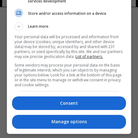
services development
Store and/or access information on a device
Learn more
Your personal data will be processed and information from
your device (cookies, unique identifiers, and other device
data) may be stored by, accessed by and shared with 231
partners, or used specifically by this site. We and our partners
المزيد
may use precise geolocation data.
List of partners.
Some vendors may process your personal data on the basis
of legitimate interest, which you can object to by managing
your options below. Look for a link at the bottom of this page
or in the site menu to manage or withdraw consent in privacy
and cookie settings.
Consent
Manage options