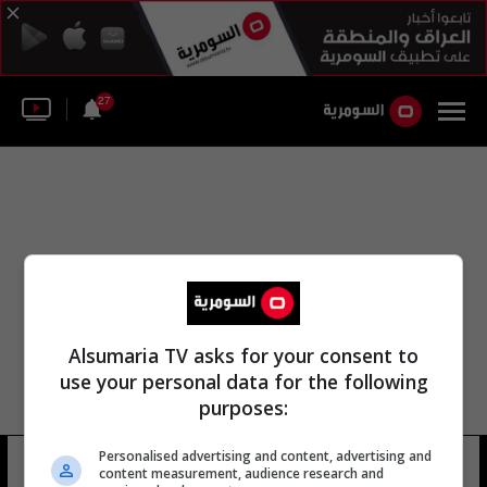
27
Alsumaria TV asks for your consent to
use your personal data for the following
purposes:
Personalised advertising and content, advertising and
فالكون لواء
15 شوهد
content measurement, audience research and