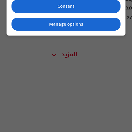
مصرع رائد الفضاء غاغارين
Consent
09:14 | 2023-03-27
Manage options
المزيد