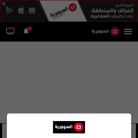
50
اليا كوتشاروفسكي
12 شوهد