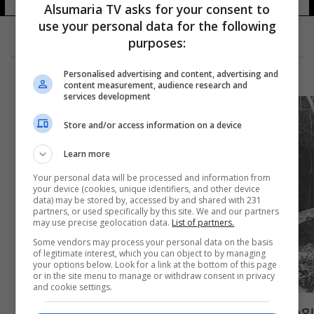
Alsumaria TV asks for your consent to
use your personal data for the following
purposes:
Personalised advertising and content, advertising and
content measurement, audience research and
services development
Store and/or access information on a device
Learn more
Your personal data will be processed and information from
your device (cookies, unique identifiers, and other device
data) may be stored by, accessed by and shared with 231
partners, or used specifically by this site. We and our partners
may use precise geolocation data.
List of partners.
Some vendors may process your personal data on the basis
of legitimate interest, which you can object to by managing
your options below. Look for a link at the bottom of this page
or in the site menu to manage or withdraw consent in privacy
and cookie settings.
بعد 55 عاما.. روسيا تكشف النقاب عن اسباب