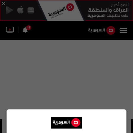
48
بيتر بومنت
6 شوهد