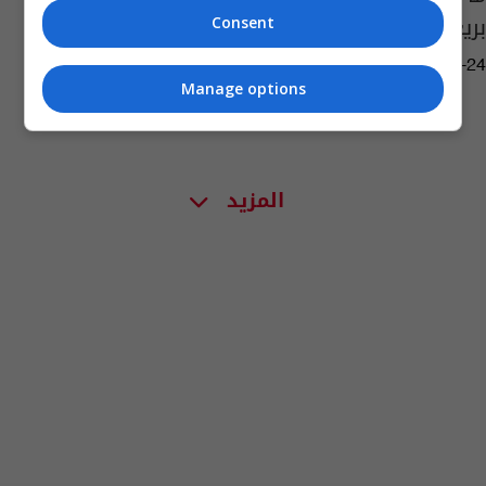
بريغوجين؟
Consent
02:32 | 2023-08-24
Manage options
المزيد