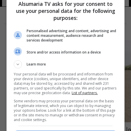
Alsumaria TV asks for your consent to
use your personal data for the following
purposes:
Personalised advertising and content, advertising and
content measurement, audience research and
services development
Store and/or access information on a device
Learn more
Your personal data will be processed and information from
your device (cookies, unique identifiers, and other device
data) may be stored by, accessed by and shared with 231
partners, or used specifically by this site. We and our partners
may use precise geolocation data.
List of partners.
Some vendors may process your personal data on the basis
of legitimate interest, which you can object to by managing
your options below. Look for a link at the bottom of this page
or in the site menu to manage or withdraw consent in privacy
and cookie settings.
ما مصير مجموعة فاغنر بعد مصرع يفغيني