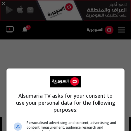
37
Alsumaria TV asks for your consent to
use your personal data for the following
purposes:
Personalised advertising and content, advertising and
الهاوية الطريق
9 شوهد
content measurement, audience research and