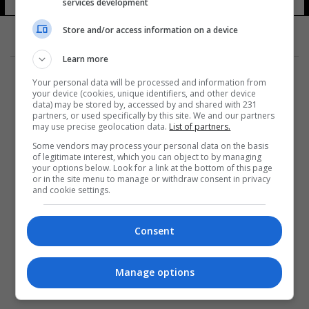
services development
Store and/or access information on a device
Learn more
Your personal data will be processed and information from
your device (cookies, unique identifiers, and other device
data) may be stored by, accessed by and shared with 231
partners, or used specifically by this site. We and our partners
المزيد
may use precise geolocation data.
List of partners.
Some vendors may process your personal data on the basis
of legitimate interest, which you can object to by managing
your options below. Look for a link at the bottom of this page
or in the site menu to manage or withdraw consent in privacy
and cookie settings.
Consent
Manage options