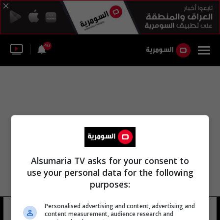
46
Alsumaria TV asks for your consent to
use your personal data for the following
purposes:
Personalised advertising and content, advertising and
مجلس التضامن الأولمبي
8 شوهد
content measurement, audience research and