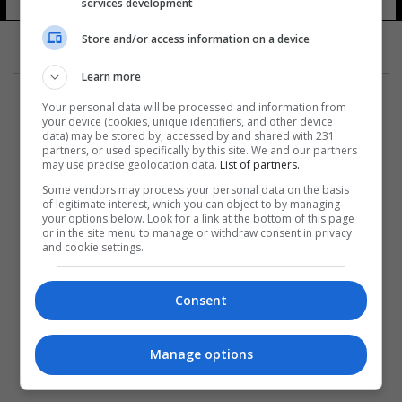
services development
Store and/or access information on a device
Learn more
Your personal data will be processed and information from
your device (cookies, unique identifiers, and other device
data) may be stored by, accessed by and shared with 231
partners, or used specifically by this site. We and our partners
المزيد
may use precise geolocation data.
List of partners.
Some vendors may process your personal data on the basis
of legitimate interest, which you can object to by managing
your options below. Look for a link at the bottom of this page
or in the site menu to manage or withdraw consent in privacy
and cookie settings.
Consent
Manage options