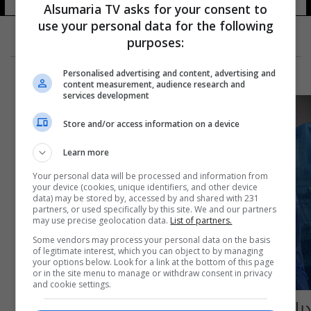
Alsumaria TV asks for your consent to
use your personal data for the following
purposes:
Personalised advertising and content, advertising and
content measurement, audience research and
services development
Store and/or access information on a device
Learn more
Your personal data will be processed and information from
your device (cookies, unique identifiers, and other device
data) may be stored by, accessed by and shared with 231
partners, or used specifically by this site. We and our partners
may use precise geolocation data.
List of partners.
Some vendors may process your personal data on the basis
of legitimate interest, which you can object to by managing
your options below. Look for a link at the bottom of this page
or in the site menu to manage or withdraw consent in privacy
and cookie settings.
ديالى.. شاب يبتلع "هاتف" وفريق طبي ينجح