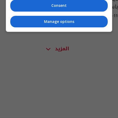
باستخراجه (صور)
Consent
10:29 | 2023-10-11
Manage options
المزيد