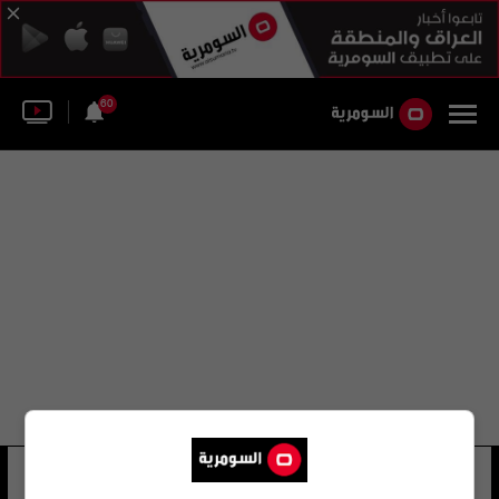
60
ساجد علي حسين
43 شوهد